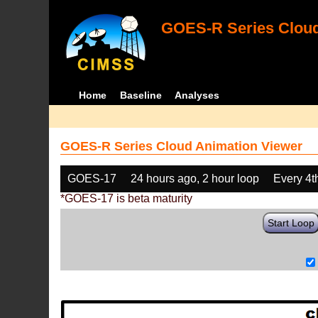
GOES-R Series Cloud
Home
Baseline
Analyses
GOES-R Series Cloud Animation Viewer
GOES-17
24 hours ago, 2 hour loop
Every 4t
*GOES-17 is beta maturity
Start Loop