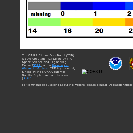
The CIMSS Climate Data Portal (CDP)
is developed and maintained by The
Space Science and Engineering
Center (
SSEC
) of the
University of
Wisconsin-Madison
. CDP is generously
funded by the NOAA Center for
Satellite Applications and Research
(
STAR
).
For comments or questions about this website, please contact: webmaster{at}sse