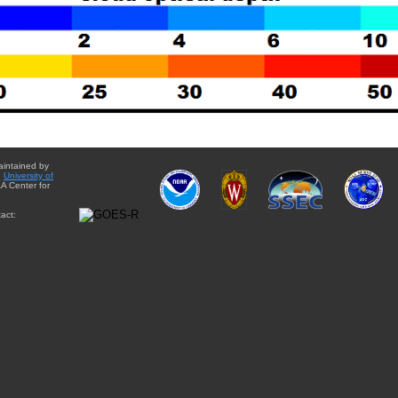
aintained by
e
University of
A Center for
act: