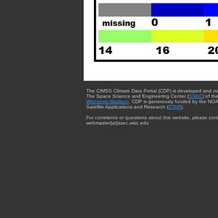
The CIMSS Climate Data Portal (CDP) is developed and m
The Space Science and Engineering Center (
SSEC
) of th
Wisconsin-Madison
. CDP is generously funded by the NOA
Satellite Applications and Research (
STAR
).
For comments or questions about this website, please cont
webmaster{at}ssec.wisc.edu