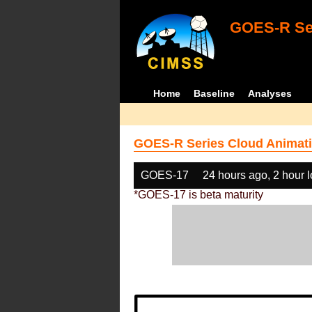
GOES-R Ser
Home
Baseline
Analyses
GOES-R Series Cloud Animati
GOES-17
24 hours ago, 2 hour 
*GOES-17 is beta maturity