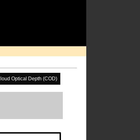
loud Optical Depth (COD)