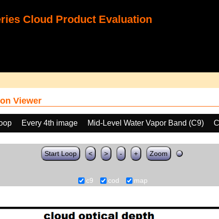
ies Cloud Product Evaluation
on Viewer
loop
Every 4th image
Mid-Level Water Vapor Band (C9)
C
Start Loop
<
>
-
+
Zoom
c9
cod
map