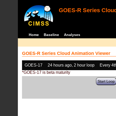
GOES-R Series Cloud
Home
Baseline
Analyses
GOES-R Series Cloud Animation Viewer
GOES-17
24 hours ago, 2 hour loop
Every 4t
*GOES-17 is beta maturity
Start Loop