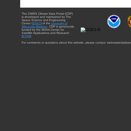
The CIMSS Climate Data Portal (CDP)
is developed and maintained by The
Space Science and Engineering
Center (
SSEC
) of the
University of
Wisconsin-Madison
. CDP is generously
funded by the NOAA Center for
Satellite Applications and Research
(
STAR
).
For comments or questions about this website, please contact: webmaster{at}sse