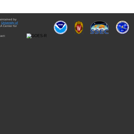
aintained by
e
University of
A Center for
act: