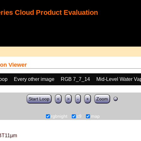
ies Cloud Product Evaluation
on Viewer
loop
Every other image
RGB 7_7_14
Mid-Level Water Va
Start Loop
<
>
-
+
Zoom
rgbnight
c9
map
BT11µm