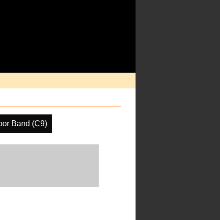
por Band (C9)