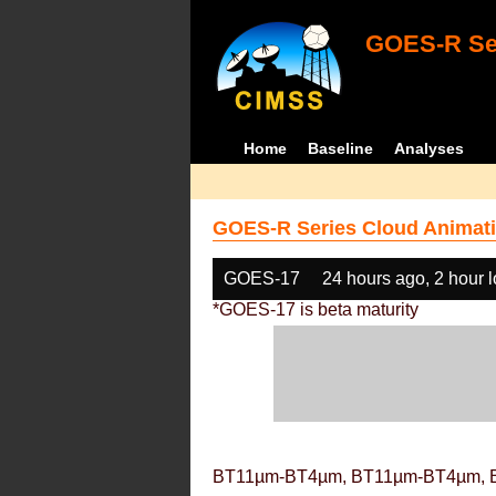
GOES-R Ser
Home
Baseline
Analyses
GOES-R Series Cloud Animati
GOES-17
24 hours ago, 2 hour 
*GOES-17 is beta maturity
BT11µm-BT4µm, BT11µm-BT4µm, 