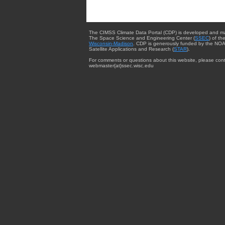
The CIMSS Climate Data Portal (CDP) is developed and m
The Space Science and Engineering Center (
SSEC
) of th
Wisconsin-Madison
. CDP is generously funded by the NOA
Satellite Applications and Research (
STAR
).
For comments or questions about this website, please cont
webmaster{at}ssec.wisc.edu