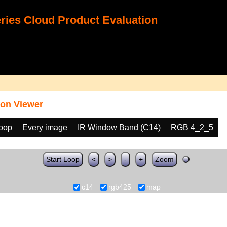
ies Cloud Product Evaluation
on Viewer
loop
Every image
IR Window Band (C14)
RGB 4_2_5
Start Loop
<
>
-
+
Zoom
c14
rgb425
map