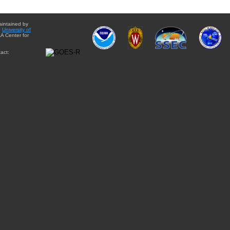
aintained by
e
University of
A Center for
act: