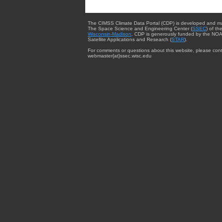
The CIMSS Climate Data Portal (CDP) is developed and m
The Space Science and Engineering Center (
SSEC
) of th
Wisconsin-Madison
. CDP is generously funded by the NOA
Satellite Applications and Research (
STAR
).
For comments or questions about this website, please cont
webmaster{at}ssec.wisc.edu