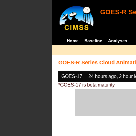
GOES-R Ser
Home
Baseline
Analyses
GOES-R Series Cloud Animati
GOES-17
24 hours ago, 2 hour 
*GOES-17 is beta maturity