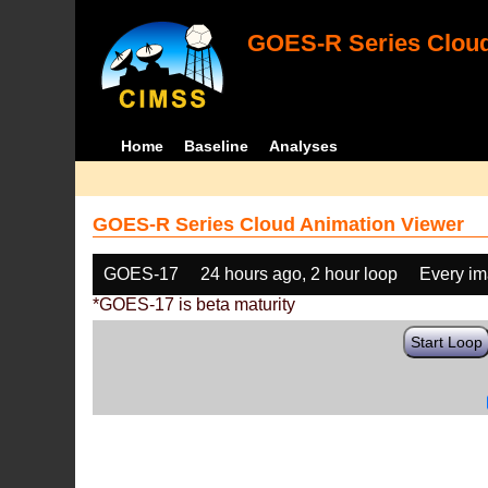
GOES-R Series Cloud
Home
Baseline
Analyses
GOES-R Series Cloud Animation Viewer
GOES-17
24 hours ago, 2 hour loop
Every i
*GOES-17 is beta maturity
Start Loop