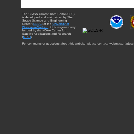
The CIMSS Climate Data Portal (CDP)
is developed and maintained by The
Space Science and Engineering
Center (
SSEC
) of the
University of
Wisconsin-Madison
. CDP is generously
funded by the NOAA Center for
Satellite Applications and Research
(
STAR
).
For comments or questions about this website, please contact: webmaster{at}sse