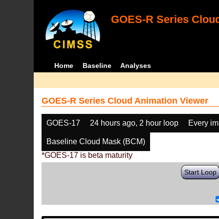
GOES-R Series Cloud
Home
Baseline
Analyses
GOES-R Series Cloud Animation Viewer
GOES-17
24 hours ago, 2 hour loop
Every i
Baseline Cloud Mask (BCM)
*GOES-17 is beta maturity
Start Loop