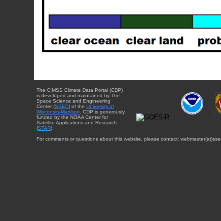
The CIMSS Climate Data Portal (CDP)
is developed and maintained by The
Space Science and Engineering
Center (
SSEC
) of the
University of
Wisconsin-Madison
. CDP is generously
funded by the NOAA Center for
Satellite Applications and Research
(
STAR
).
For comments or questions about this website, please contact: webmaster{at}sse