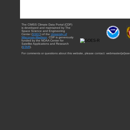
The CIMSS Climate Data Portal (CDP)
is developed and maintained by The
Space Science and Engineering
Center (
SSEC
) of the
University of
Wisconsin-Madison
. CDP is generously
funded by the NOAA Center for
Satellite Applications and Research
(
STAR
).
For comments or questions about this website, please contact: webmaster{at}sse