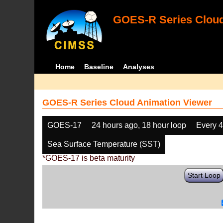
GOES-R Series Cloud
Home
Baseline
Analyses
GOES-R Series Cloud Animation Viewer
GOES-17
24 hours ago, 18 hour loop
Every 
Sea Surface Temperature (SST)
*GOES-17 is beta maturity
Start Loop