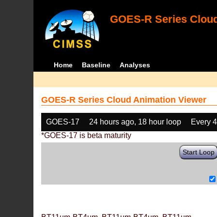
GOES-R Series Cloud
Home
Baseline
Analyses
GOES-R Series Cloud Animation Viewer
GOES-17
24 hours ago, 18 hour loop
Every 
*GOES-17 is beta maturity
Start Loop