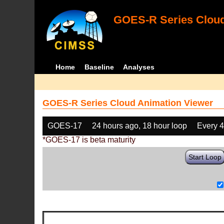
GOES-R Series Cloud
Home
Baseline
Analyses
GOES-R Series Cloud Animation Viewer
GOES-17
24 hours ago, 18 hour loop
Every 
*GOES-17 is beta maturity
Start Loop