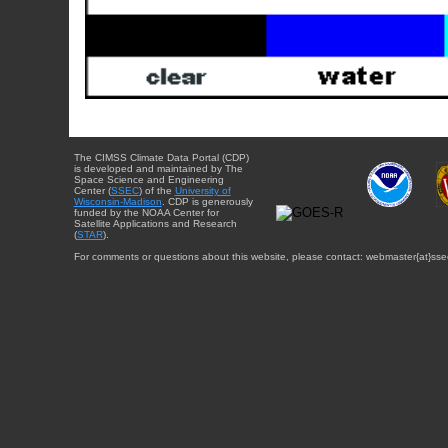
The CIMSS Climate Data Portal (CDP)
is developed and maintained by The
Space Science and Engineering
Center (
SSEC
) of the
University of
Wisconsin-Madison
. CDP is generously
funded by the NOAA Center for
Satellite Applications and Research
(
STAR
).
For comments or questions about this website, please contact: webmaster{at}sse