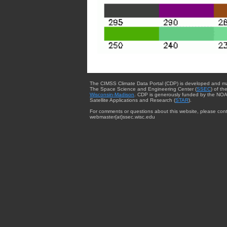
The CIMSS Climate Data Portal (CDP) is developed and m
The Space Science and Engineering Center (
SSEC
) of th
Wisconsin-Madison
. CDP is generously funded by the NOA
Satellite Applications and Research (
STAR
).
For comments or questions about this website, please cont
webmaster{at}ssec.wisc.edu