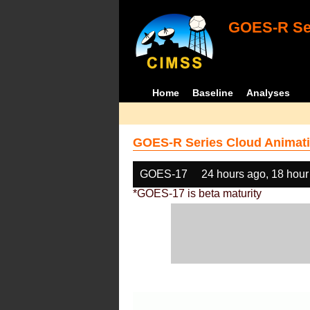
GOES-R Ser
Home
Baseline
Analyses
GOES-R Series Cloud Animati
GOES-17
24 hours ago, 18 hour
*GOES-17 is beta maturity