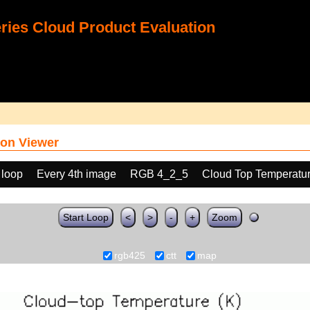
ies Cloud Product Evaluation
on Viewer
 loop
Every 4th image
RGB 4_2_5
Cloud Top Temperatu
Start Loop
<
>
-
+
Zoom
rgb425
ctt
map