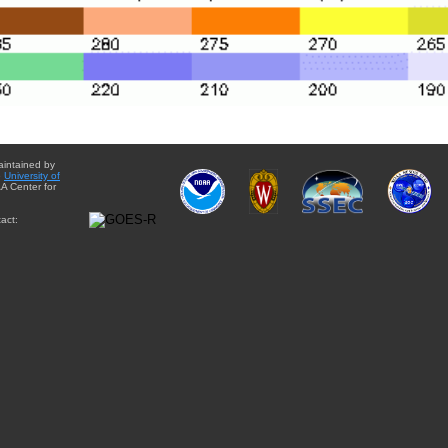
aintained by
e
University of
A Center for
act: