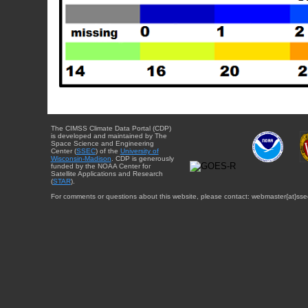
The CIMSS Climate Data Portal (CDP)
is developed and maintained by The
Space Science and Engineering
Center (
SSEC
) of the
University of
Wisconsin-Madison
. CDP is generously
funded by the NOAA Center for
Satellite Applications and Research
(
STAR
).
For comments or questions about this website, please contact: webmaster{at}sse