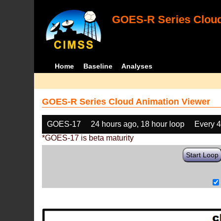
GOES-R Series Cloud
Home
Baseline
Analyses
GOES-R Series Cloud Animation Viewer
GOES-17
24 hours ago, 18 hour loop
Every 
*GOES-17 is beta maturity
Start Loop