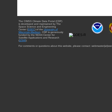
The CIMSS Climate Data Portal (CDP)
is developed and maintained by The
Space Science and Engineering
Center (
SSEC
) of the
University of
Wisconsin-Madison
. CDP is generously
funded by the NOAA Center for
Satellite Applications and Research
(
STAR
).
For comments or questions about this website, please contact: webmaster{at}sse