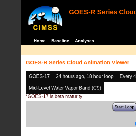
GOES-R Series Cloud
Home
Baseline
Analyses
GOES-R Series Cloud Animation Viewer
GOES-17
24 hours ago, 18 hour loop
Every 
Mid-Level Water Vapor Band (C9)
*GOES-17 is beta maturity
Start Loop