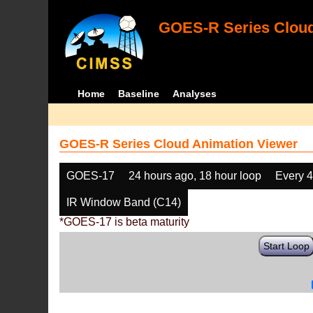
GOES-R Series Cloud
Home
Baseline
Analyses
GOES-R Series Cloud Animation Viewer
GOES-17
24 hours ago, 18 hour loop
Every 
IR Window Band (C14)
*GOES-17 is beta maturity
Start Loop