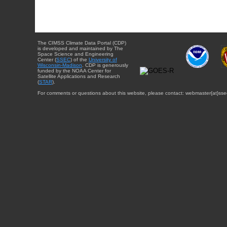
The CIMSS Climate Data Portal (CDP)
is developed and maintained by The
Space Science and Engineering
Center (
SSEC
) of the
University of
Wisconsin-Madison
. CDP is generously
funded by the NOAA Center for
Satellite Applications and Research
(
STAR
).
For comments or questions about this website, please contact: webmaster{at}sse