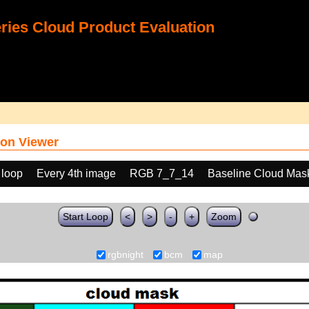
ies Cloud Product Evaluation
on Viewer
 loop
Every 4th image
RGB 7_7_14
Baseline Cloud Mas
Start Loop
<
>
-
+
Zoom
rgbnight
bcm
map