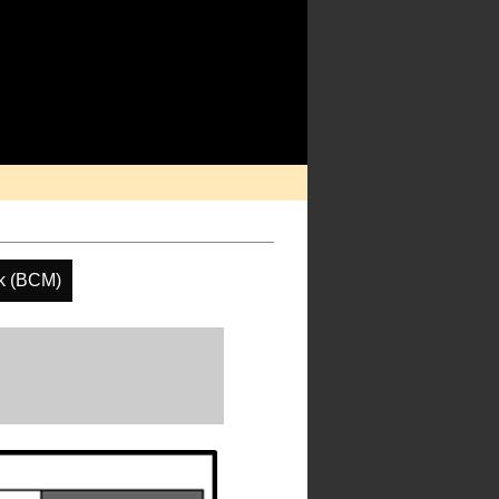
k (BCM)