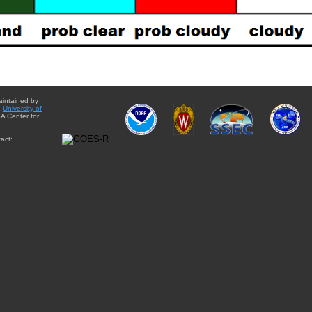
aintained by
e
University of
A Center for
act: