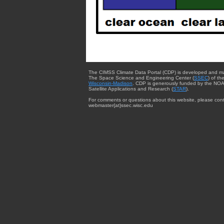
The CIMSS Climate Data Portal (CDP) is developed and m
The Space Science and Engineering Center (
SSEC
) of th
Wisconsin-Madison
. CDP is generously funded by the NOA
Satellite Applications and Research (
STAR
).
For comments or questions about this website, please cont
webmaster{at}ssec.wisc.edu