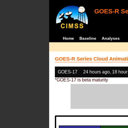
GOES-R Ser
Home
Baseline
Analyses
GOES-R Series Cloud Animati
GOES-17
24 hours ago, 18 hour
*GOES-17 is beta maturity