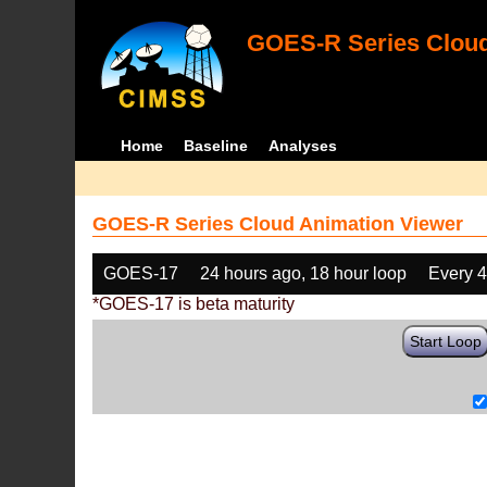
GOES-R Series Cloud
Home
Baseline
Analyses
GOES-R Series Cloud Animation Viewer
GOES-17
24 hours ago, 18 hour loop
Every 
*GOES-17 is beta maturity
Start Loop