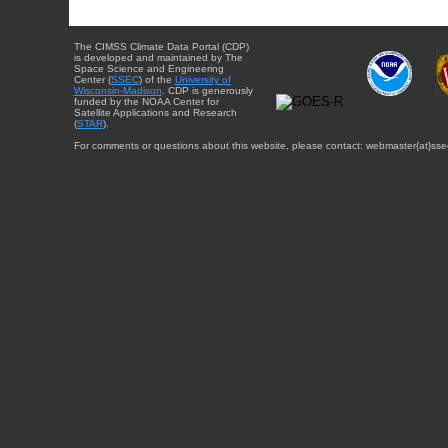
The CIMSS Climate Data Portal (CDP)
is developed and maintained by The
Space Science and Engineering
Center (
SSEC
) of the
University of
Wisconsin-Madison
. CDP is generously
funded by the NOAA Center for
Satellite Applications and Research
(
STAR
).
For comments or questions about this website, please contact: webmaster{at}sse