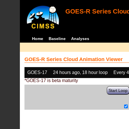
GOES-R Series Cloud
Home
Baseline
Analyses
GOES-R Series Cloud Animation Viewer
GOES-17
24 hours ago, 18 hour loop
Every 
*GOES-17 is beta maturity
Start Loop