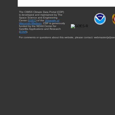
The CIMSS Climate Data Portal (CDP)
is developed and maintained by The
Space Science and Engineering
Center (
SSEC
) of the
University of
Wisconsin-Madison
. CDP is generously
funded by the NOAA Center for
Satellite Applications and Research
(
STAR
).
For comments or questions about this website, please contact: webmaster{at}sse