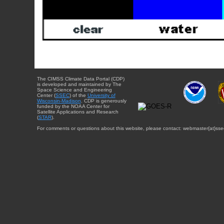
The CIMSS Climate Data Portal (CDP)
is developed and maintained by The
Space Science and Engineering
Center (
SSEC
) of the
University of
Wisconsin-Madison
. CDP is generously
funded by the NOAA Center for
Satellite Applications and Research
(
STAR
).
For comments or questions about this website, please contact: webmaster{at}sse