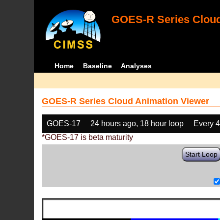
GOES-R Series Cloud
Home
Baseline
Analyses
GOES-R Series Cloud Animation Viewer
GOES-17
24 hours ago, 18 hour loop
Every 
*GOES-17 is beta maturity
Start Loop