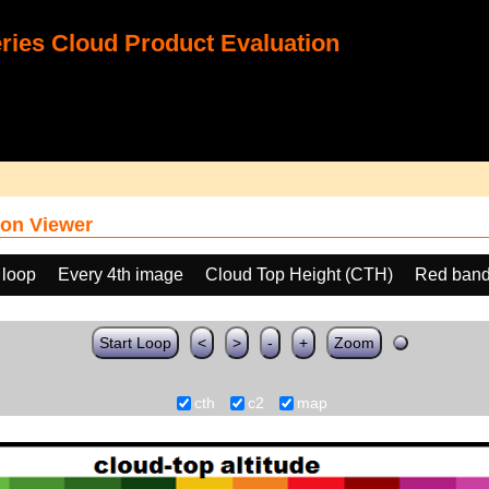
ies Cloud Product Evaluation
on Viewer
 loop
Every 4th image
Cloud Top Height (CTH)
Red band
Start Loop
<
>
-
+
Zoom
cth
c2
map