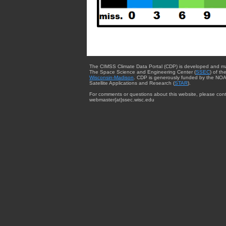
The CIMSS Climate Data Portal (CDP) is developed and m
The Space Science and Engineering Center (
SSEC
) of th
Wisconsin-Madison
. CDP is generously funded by the NOA
Satellite Applications and Research (
STAR
).
For comments or questions about this website, please cont
webmaster{at}ssec.wisc.edu