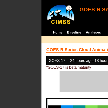
GOES-R Ser
Home
Baseline
Analyses
GOES-R Series Cloud Animati
GOES-17
24 hours ago, 18 hour
*GOES-17 is beta maturity