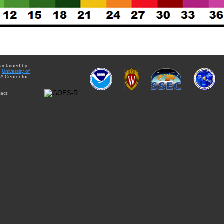
aintained by
e
University of
A Center for
act: