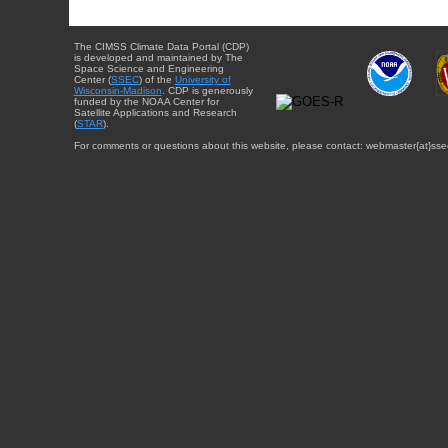
The CIMSS Climate Data Portal (CDP)
is developed and maintained by The
Space Science and Engineering
Center (
SSEC
) of the
University of
Wisconsin-Madison
. CDP is generously
funded by the NOAA Center for
Satellite Applications and Research
(
STAR
).
For comments or questions about this website, please contact: webmaster{at}sse