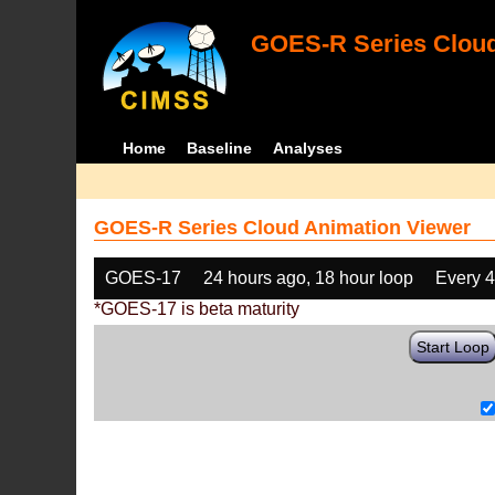
GOES-R Series Cloud
Home
Baseline
Analyses
GOES-R Series Cloud Animation Viewer
GOES-17
24 hours ago, 18 hour loop
Every 
*GOES-17 is beta maturity
Start Loop