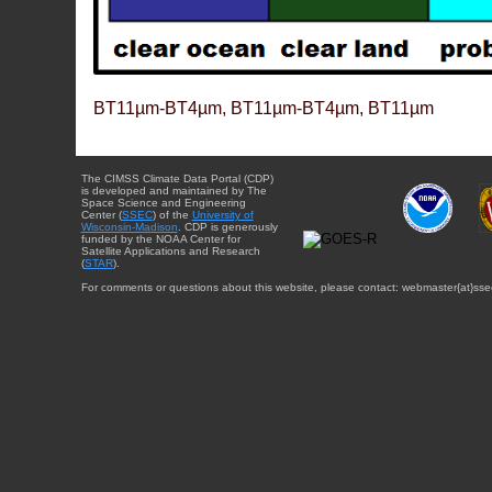
BT11µm-BT4µm, BT11µm-BT4µm, BT11µm
The CIMSS Climate Data Portal (CDP)
is developed and maintained by The
Space Science and Engineering
Center (
SSEC
) of the
University of
Wisconsin-Madison
. CDP is generously
funded by the NOAA Center for
Satellite Applications and Research
(
STAR
).
For comments or questions about this website, please contact: webmaster{at}sse