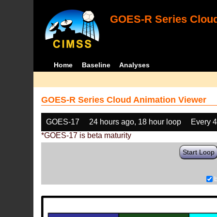
GOES-R Series Cloud
Home
Baseline
Analyses
GOES-R Series Cloud Animation Viewer
GOES-17
24 hours ago, 18 hour loop
Every 
*GOES-17 is beta maturity
Start Loop