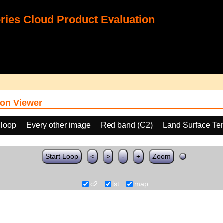
ies Cloud Product Evaluation
on Viewer
 loop
Every other image
Red band (C2)
Land Surface Te
Start Loop
<
>
-
+
Zoom
c2
lst
map