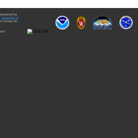
aintained by
e
University of
A Center for
act: