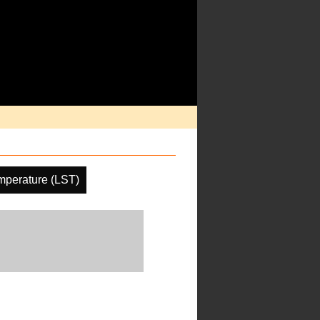
mperature (LST)