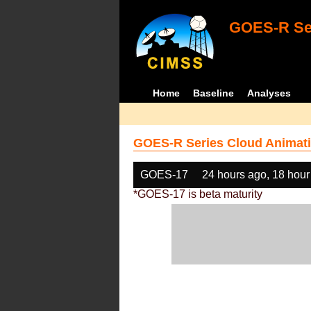
GOES-R Ser
Home
Baseline
Analyses
GOES-R Series Cloud Animati
GOES-17
24 hours ago, 18 hour
*GOES-17 is beta maturity