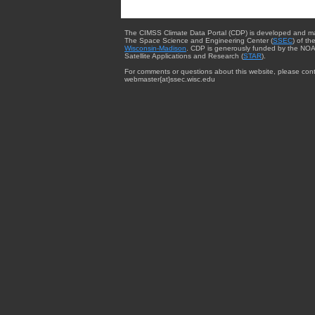
The CIMSS Climate Data Portal (CDP) is developed and m
The Space Science and Engineering Center (
SSEC
) of th
Wisconsin-Madison
. CDP is generously funded by the NOA
Satellite Applications and Research (
STAR
).
For comments or questions about this website, please cont
webmaster{at}ssec.wisc.edu