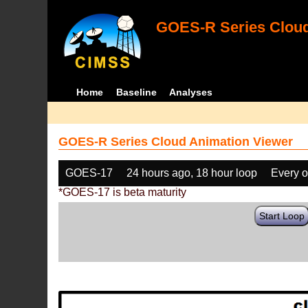
GOES-R Series Cloud
Home
Baseline
Analyses
GOES-R Series Cloud Animation Viewer
GOES-17
24 hours ago, 18 hour loop
Every o
*GOES-17 is beta maturity
Start Loop