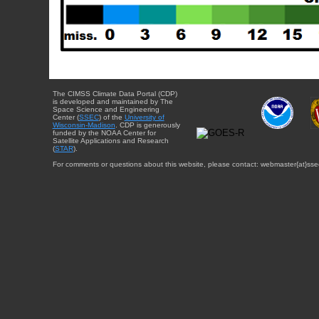
The CIMSS Climate Data Portal (CDP)
is developed and maintained by The
Space Science and Engineering
Center (
SSEC
) of the
University of
Wisconsin-Madison
. CDP is generously
funded by the NOAA Center for
Satellite Applications and Research
(
STAR
).
For comments or questions about this website, please contact: webmaster{at}sse