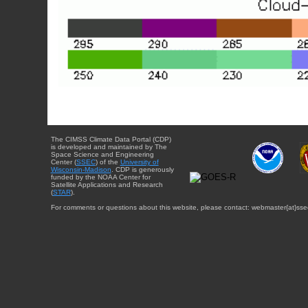
The CIMSS Climate Data Portal (CDP)
is developed and maintained by The
Space Science and Engineering
Center (
SSEC
) of the
University of
Wisconsin-Madison
. CDP is generously
funded by the NOAA Center for
Satellite Applications and Research
(
STAR
).
For comments or questions about this website, please contact: webmaster{at}sse