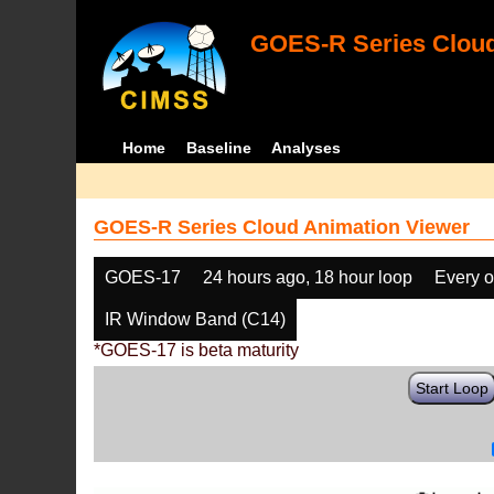
GOES-R Series Cloud
Home
Baseline
Analyses
GOES-R Series Cloud Animation Viewer
GOES-17
24 hours ago, 18 hour loop
Every o
IR Window Band (C14)
*GOES-17 is beta maturity
Start Loop