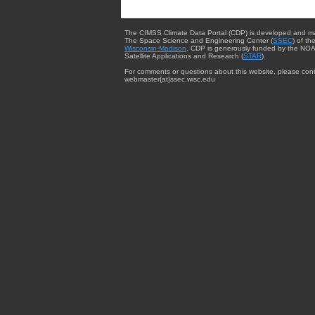
The CIMSS Climate Data Portal (CDP) is developed and m
The Space Science and Engineering Center (
SSEC
) of th
Wisconsin-Madison
. CDP is generously funded by the NOA
Satellite Applications and Research (
STAR
).
For comments or questions about this website, please cont
webmaster{at}ssec.wisc.edu