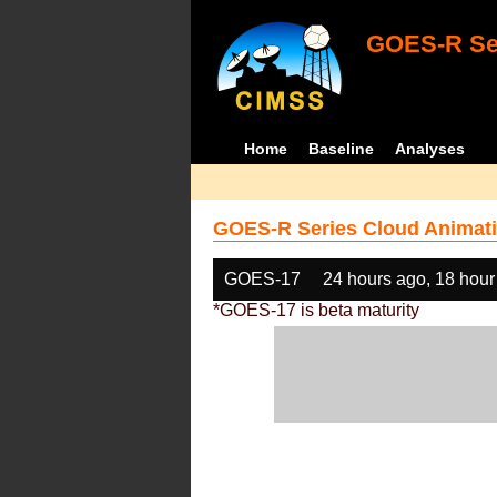
GOES-R Ser
Home
Baseline
Analyses
GOES-R Series Cloud Animati
GOES-17
24 hours ago, 18 hour
*GOES-17 is beta maturity