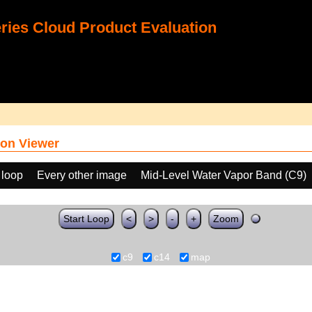
ies Cloud Product Evaluation
on Viewer
 loop
Every other image
Mid-Level Water Vapor Band (C9)
Start Loop
<
>
-
+
Zoom
c9
c14
map