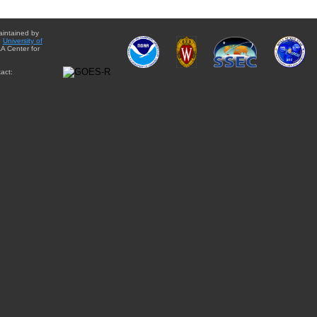
aintained by
e
University of
A Center for
act: