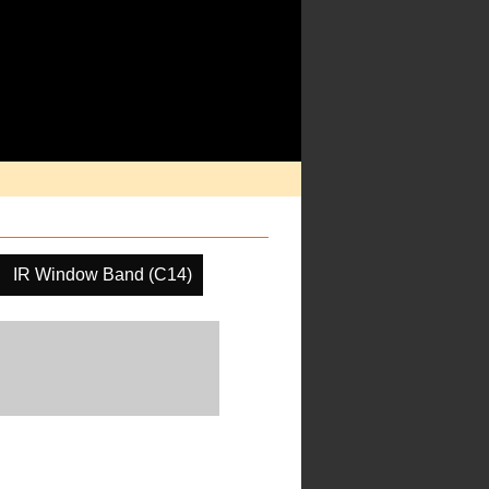
IR Window Band (C14)