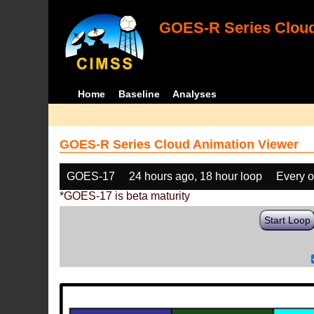
GOES-R Series Cloud
Home
Baseline
Analyses
GOES-R Series Cloud Animation Viewer
GOES-17
24 hours ago, 18 hour loop
Every o
*GOES-17 is beta maturity
Start Loop