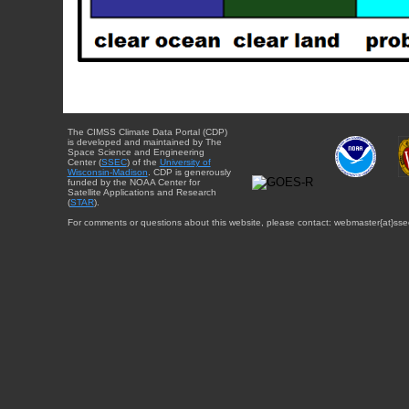
The CIMSS Climate Data Portal (CDP)
is developed and maintained by The
Space Science and Engineering
Center (
SSEC
) of the
University of
Wisconsin-Madison
. CDP is generously
funded by the NOAA Center for
Satellite Applications and Research
(
STAR
).
For comments or questions about this website, please contact: webmaster{at}sse