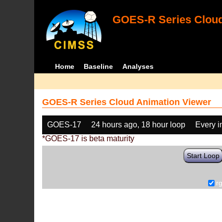
GOES-R Series Cloud
Home
Baseline
Analyses
GOES-R Series Cloud Animation Viewer
GOES-17
24 hours ago, 18 hour loop
Every 
*GOES-17 is beta maturity
Start Loop
r