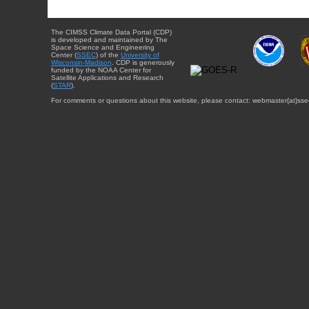
The CIMSS Climate Data Portal (CDP)
is developed and maintained by The
Space Science and Engineering
Center (
SSEC
) of the
University of
Wisconsin-Madison
. CDP is generously
funded by the NOAA Center for
Satellite Applications and Research
(
STAR
).
For comments or questions about this website, please contact: webmaster{at}sse