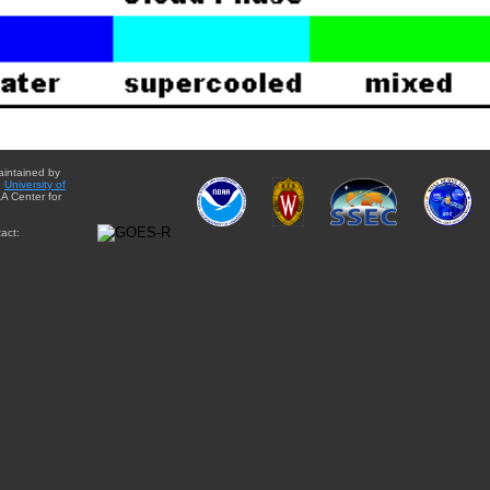
aintained by
e
University of
A Center for
act: