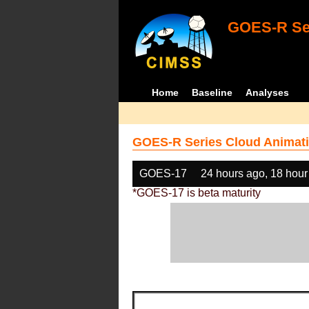
GOES-R Ser
Home
Baseline
Analyses
GOES-R Series Cloud Animati
GOES-17
24 hours ago, 18 hour
*GOES-17 is beta maturity