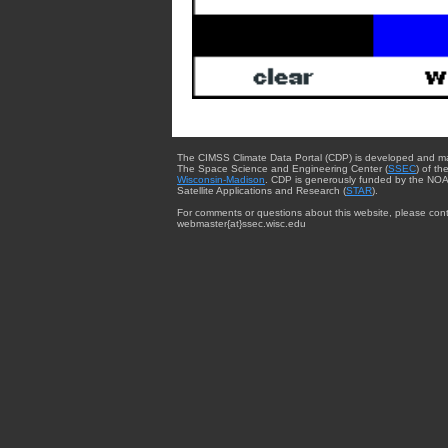
The CIMSS Climate Data Portal (CDP) is developed and m
The Space Science and Engineering Center (
SSEC
) of th
Wisconsin-Madison
. CDP is generously funded by the NOA
Satellite Applications and Research (
STAR
).
For comments or questions about this website, please cont
webmaster{at}ssec.wisc.edu