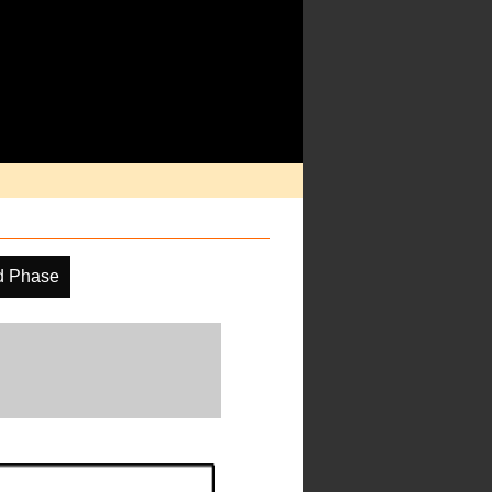
d Phase