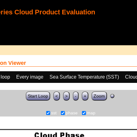
ies Cloud Product Evaluation
on Viewer
 loop
Every image
Sea Surface Temperature (SST)
Clou
Start Loop
<
>
-
+
Zoom
sst
phase
map