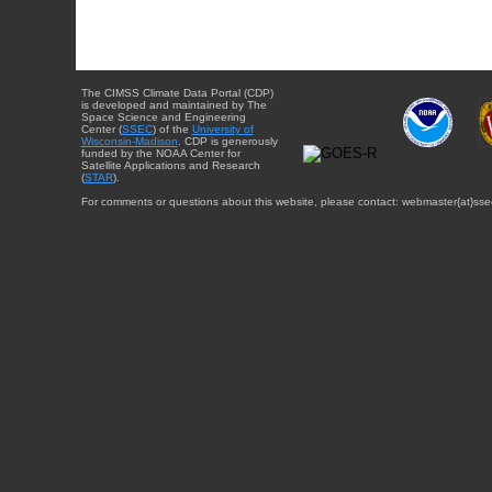
The CIMSS Climate Data Portal (CDP)
is developed and maintained by The
Space Science and Engineering
Center (
SSEC
) of the
University of
Wisconsin-Madison
. CDP is generously
funded by the NOAA Center for
Satellite Applications and Research
(
STAR
).
For comments or questions about this website, please contact: webmaster{at}sse