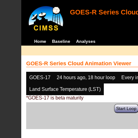
GOES-R Series Cloud
Home
Baseline
Analyses
GOES-R Series Cloud Animation Viewer
GOES-17
24 hours ago, 18 hour loop
Every 
Land Surface Temperature (LST)
*GOES-17 is beta maturity
Start Loop