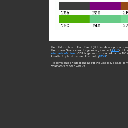
The CIMSS Climate Data Portal (CDP) is developed and m
The Space Science and Engineering Center (
SSEC
) of th
Wisconsin-Madison
. CDP is generously funded by the NOA
Satellite Applications and Research (
STAR
).
For comments or questions about this website, please cont
webmaster{at}ssec.wisc.edu