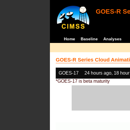
GOES-R Ser
Home
Baseline
Analyses
GOES-R Series Cloud Animati
GOES-17
24 hours ago, 18 hour
*GOES-17 is beta maturity