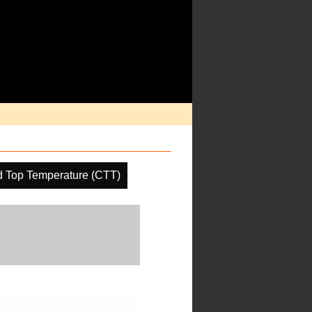
d Top Temperature (CTT)