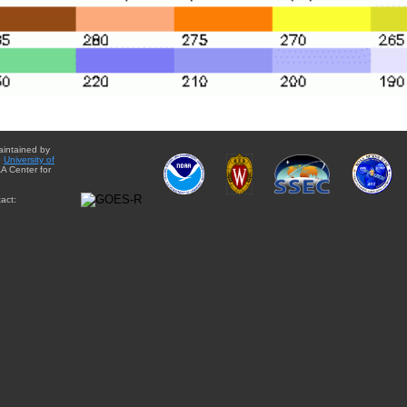
aintained by
e
University of
A Center for
act: