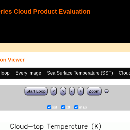
ies Cloud Product Evaluation
on Viewer
 loop
Every image
Sea Surface Temperature (SST)
Clou
Start Loop
<
>
-
+
Zoom
sst
ctt
map