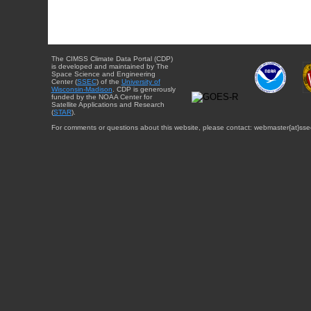
The CIMSS Climate Data Portal (CDP)
is developed and maintained by The
Space Science and Engineering
Center (
SSEC
) of the
University of
Wisconsin-Madison
. CDP is generously
funded by the NOAA Center for
Satellite Applications and Research
(
STAR
).
For comments or questions about this website, please contact: webmaster{at}sse