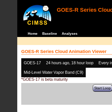
GOES-R Series Cloud
Home
Baseline
Analyses
GOES-R Series Cloud Animation Viewer
GOES-17
24 hours ago, 18 hour loop
Every 
Mid-Level Water Vapor Band (C9)
*GOES-17 is beta maturity
Start Loop