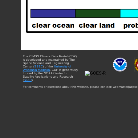
The CIMSS Climate Data Portal (CDP)
is developed and maintained by The
Space Science and Engineering
Center (
SSEC
) of the
University of
Wisconsin-Madison
. CDP is generously
funded by the NOAA Center for
Satellite Applications and Research
(
STAR
).
For comments or questions about this website, please contact: webmaster{at}sse