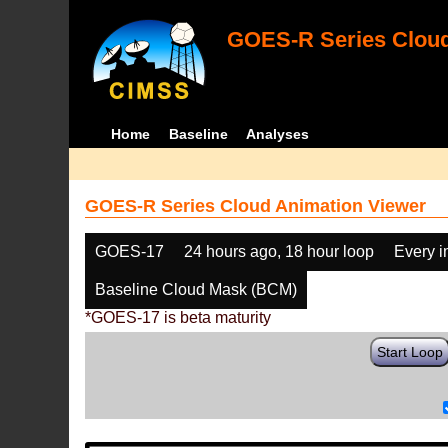
GOES-R Series Cloud
Home
Baseline
Analyses
GOES-R Series Cloud Animation Viewer
GOES-17
24 hours ago, 18 hour loop
Every 
Baseline Cloud Mask (BCM)
*GOES-17 is beta maturity
Start Loop