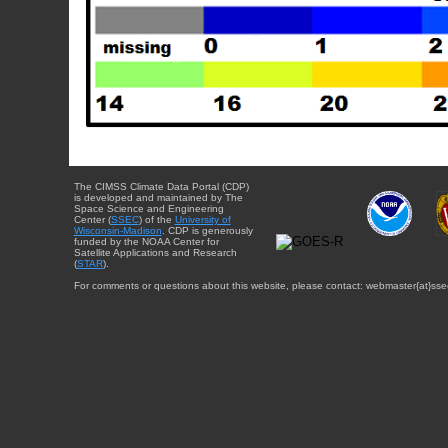
The CIMSS Climate Data Portal (CDP)
is developed and maintained by The
Space Science and Engineering
Center (
SSEC
) of the
University of
Wisconsin-Madison
. CDP is generously
funded by the NOAA Center for
Satellite Applications and Research
(
STAR
).
For comments or questions about this website, please contact: webmaster{at}sse