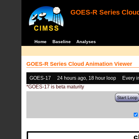
GOES-R Series Cloud
Home
Baseline
Analyses
GOES-R Series Cloud Animation Viewer
GOES-17
24 hours ago, 18 hour loop
Every 
*GOES-17 is beta maturity
Start Loop