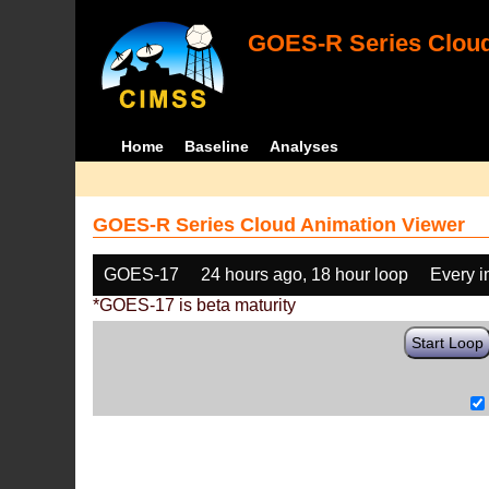
GOES-R Series Cloud
Home
Baseline
Analyses
GOES-R Series Cloud Animation Viewer
GOES-17
24 hours ago, 18 hour loop
Every 
*GOES-17 is beta maturity
Start Loop