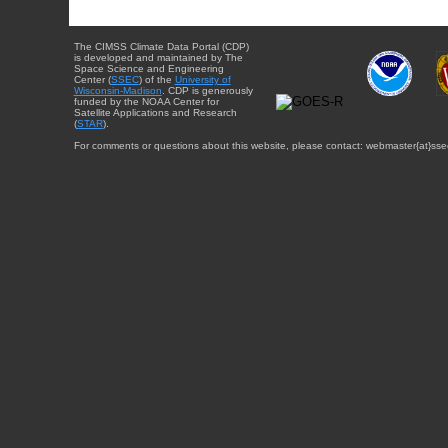
The CIMSS Climate Data Portal (CDP)
is developed and maintained by The
Space Science and Engineering
Center (
SSEC
) of the
University of
Wisconsin-Madison
. CDP is generously
funded by the NOAA Center for
Satellite Applications and Research
(
STAR
).
For comments or questions about this website, please contact: webmaster{at}sse