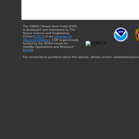
The CIMSS Climate Data Portal (CDP)
is developed and maintained by The
Space Science and Engineering
Center (
SSEC
) of the
University of
Wisconsin-Madison
. CDP is generously
funded by the NOAA Center for
Satellite Applications and Research
(
STAR
).
For comments or questions about this website, please contact: webmaster{at}sse