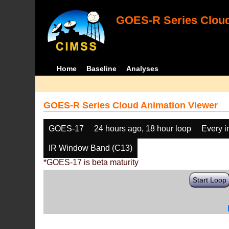
GOES-R Series Cloud
Home
Baseline
Analyses
GOES-R Series Cloud Animation Viewer
GOES-17
24 hours ago, 18 hour loop
Every 
IR Window Band (C13)
*GOES-17 is beta maturity
Start Loop