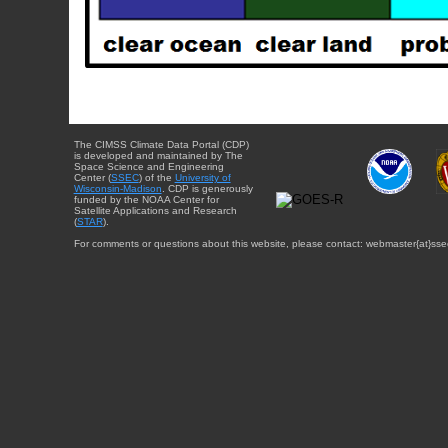
The CIMSS Climate Data Portal (CDP)
is developed and maintained by The
Space Science and Engineering
Center (
SSEC
) of the
University of
Wisconsin-Madison
. CDP is generously
funded by the NOAA Center for
Satellite Applications and Research
(
STAR
).
For comments or questions about this website, please contact: webmaster{at}sse