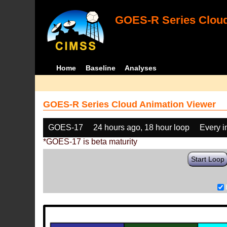
GOES-R Series Cloud
Home
Baseline
Analyses
GOES-R Series Cloud Animation Viewer
GOES-17
24 hours ago, 18 hour loop
Every 
*GOES-17 is beta maturity
Start Loop