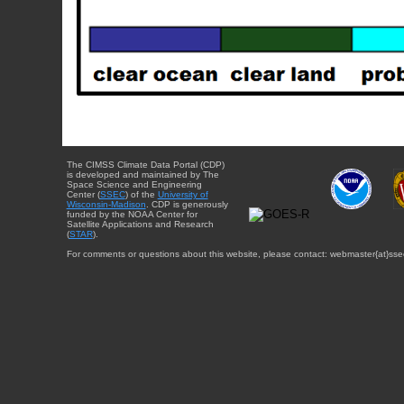
The CIMSS Climate Data Portal (CDP)
is developed and maintained by The
Space Science and Engineering
Center (
SSEC
) of the
University of
Wisconsin-Madison
. CDP is generously
funded by the NOAA Center for
Satellite Applications and Research
(
STAR
).
For comments or questions about this website, please contact: webmaster{at}sse