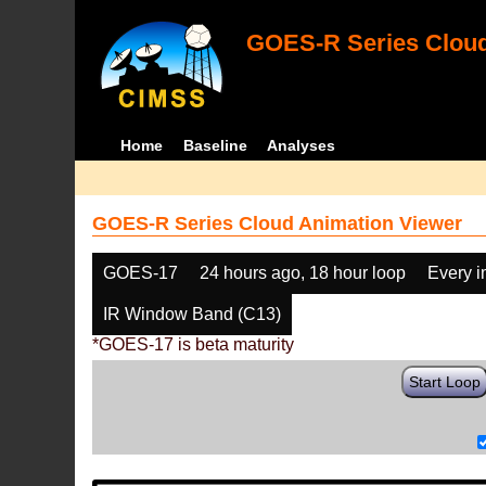
GOES-R Series Cloud
Home
Baseline
Analyses
GOES-R Series Cloud Animation Viewer
GOES-17
24 hours ago, 18 hour loop
Every 
IR Window Band (C13)
*GOES-17 is beta maturity
Start Loop