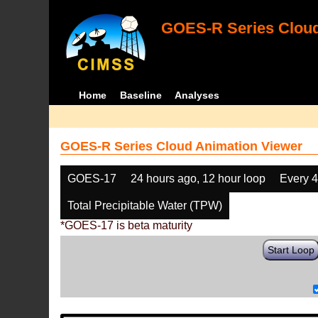
GOES-R Series Cloud
Home
Baseline
Analyses
GOES-R Series Cloud Animation Viewer
GOES-17
24 hours ago, 12 hour loop
Every 
Total Precipitable Water (TPW)
*GOES-17 is beta maturity
Start Loop