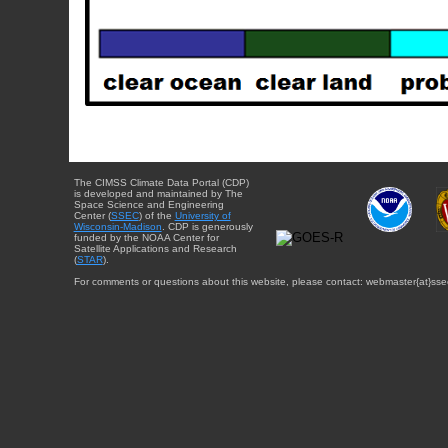
The CIMSS Climate Data Portal (CDP)
is developed and maintained by The
Space Science and Engineering
Center (
SSEC
) of the
University of
Wisconsin-Madison
. CDP is generously
funded by the NOAA Center for
Satellite Applications and Research
(
STAR
).
For comments or questions about this website, please contact: webmaster{at}sse