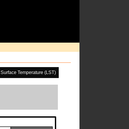
 Surface Temperature (LST)