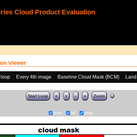
ies Cloud Product Evaluation
on Viewer
 loop
Every 4th image
Baseline Cloud Mask (BCM)
Land
Start Loop
<
>
-
+
Zoom
bcm
lst
map