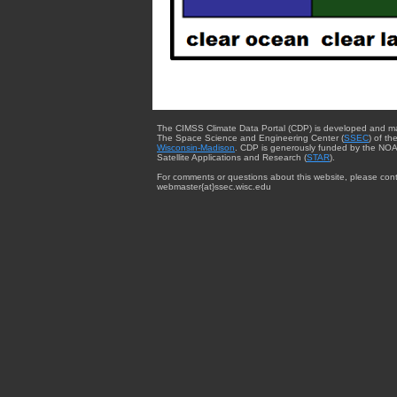
The CIMSS Climate Data Portal (CDP) is developed and m
The Space Science and Engineering Center (
SSEC
) of th
Wisconsin-Madison
. CDP is generously funded by the NOA
Satellite Applications and Research (
STAR
).
For comments or questions about this website, please cont
webmaster{at}ssec.wisc.edu