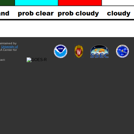
aintained by
e
University of
A Center for
act: