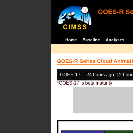
GOES-R Ser
Home
Baseline
Analyses
GOES-R Series Cloud Animati
GOES-17
24 hours ago, 12 hour
*GOES-17 is beta maturity