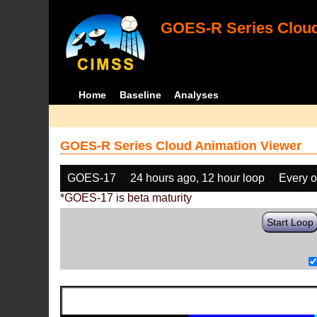
GOES-R Series Cloud
Home
Baseline
Analyses
GOES-R Series Cloud Animation Viewer
GOES-17
24 hours ago, 12 hour loop
Every o
*GOES-17 is beta maturity
Start Loop