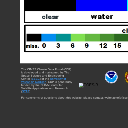
The CIMSS Climate Data Portal (CDP)
is developed and maintained by The
Space Science and Engineering
Center (
SSEC
) of the
University of
Wisconsin-Madison
. CDP is generously
funded by the NOAA Center for
Satellite Applications and Research
(
STAR
).
For comments or questions about this website, please contact: webmaster{at}sse