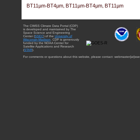
BT11µm-BT4µm, BT11µm-BT4µm, BT11µm
The CIMSS Climate Data Portal (CDP)
is developed and maintained by The
Space Science and Engineering
Center (
SSEC
) of the
University of
Wisconsin-Madison
. CDP is generously
funded by the NOAA Center for
Satellite Applications and Research
(
STAR
).
For comments or questions about this website, please contact: webmaster{at}sse