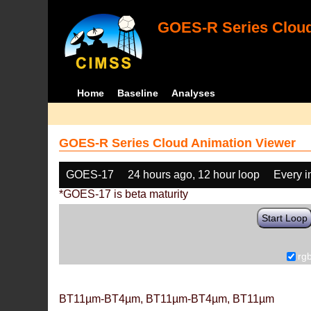
GOES-R Series Cloud
Home
Baseline
Analyses
GOES-R Series Cloud Animation Viewer
GOES-17
24 hours ago, 12 hour loop
Every 
*GOES-17 is beta maturity
Start Loop
rg
BT11µm-BT4µm, BT11µm-BT4µm, BT11µm