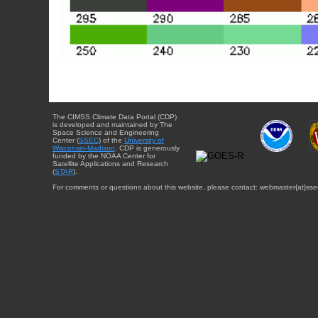
The CIMSS Climate Data Portal (CDP)
is developed and maintained by The
Space Science and Engineering
Center (
SSEC
) of the
University of
Wisconsin-Madison
. CDP is generously
funded by the NOAA Center for
Satellite Applications and Research
(
STAR
).
For comments or questions about this website, please contact: webmaster{at}sse