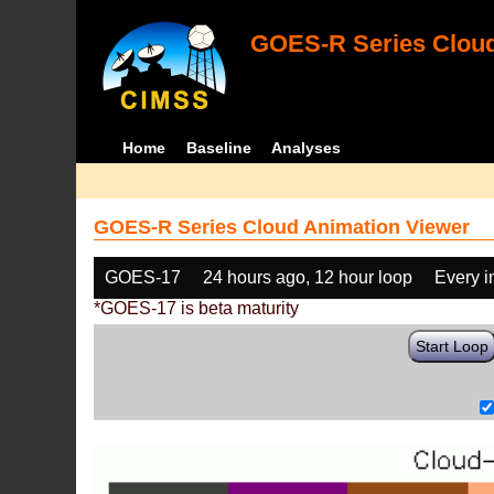
GOES-R Series Cloud
Home
Baseline
Analyses
GOES-R Series Cloud Animation Viewer
GOES-17
24 hours ago, 12 hour loop
Every 
*GOES-17 is beta maturity
Start Loop