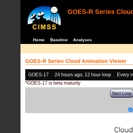
GOES-R Series Cloud
Home
Baseline
Analyses
GOES-R Series Cloud Animation Viewer
GOES-17
24 hours ago, 12 hour loop
Every 
*GOES-17 is beta maturity
Start Loop