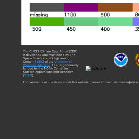
The CIMSS Climate Data Portal (CDP)
is developed and maintained by The
Space Science and Engineering
Center (
SSEC
) of the
University of
Wisconsin-Madison
. CDP is generously
funded by the NOAA Center for
Satellite Applications and Research
(
STAR
).
For comments or questions about this website, please contact: webmaster{at}sse