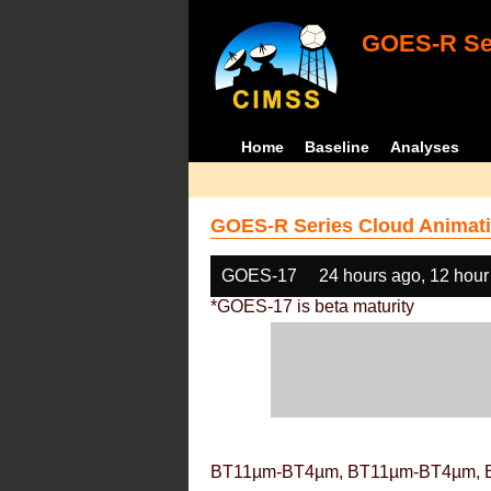
GOES-R Ser
Home
Baseline
Analyses
GOES-R Series Cloud Animati
GOES-17
24 hours ago, 12 hour
*GOES-17 is beta maturity
BT11µm-BT4µm, BT11µm-BT4µm, 