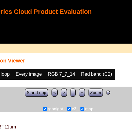
ies Cloud Product Evaluation
on Viewer
 loop
Every image
RGB 7_7_14
Red band (C2)
Start Loop
<
>
-
+
Zoom
rgbnight
c2
map
BT11µm