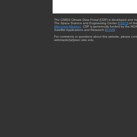
The CIMSS Climate Data Portal (CDP) is developed and m
The Space Science and Engineering Center (
SSEC
) of th
Wisconsin-Madison
. CDP is generously funded by the NOA
Satellite Applications and Research (
STAR
).
For comments or questions about this website, please cont
webmaster{at}ssec.wisc.edu