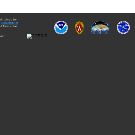
aintained by
e
University of
A Center for
act: