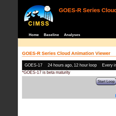
GOES-R Series Cloud
Home
Baseline
Analyses
GOES-R Series Cloud Animation Viewer
GOES-17
24 hours ago, 12 hour loop
Every 
*GOES-17 is beta maturity
Start Loop