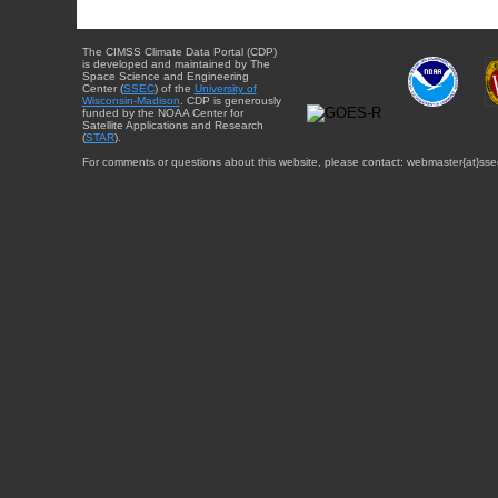
The CIMSS Climate Data Portal (CDP)
is developed and maintained by The
Space Science and Engineering
Center (
SSEC
) of the
University of
Wisconsin-Madison
. CDP is generously
funded by the NOAA Center for
Satellite Applications and Research
(
STAR
).
For comments or questions about this website, please contact: webmaster{at}sse