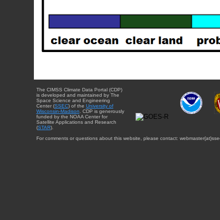
The CIMSS Climate Data Portal (CDP)
is developed and maintained by The
Space Science and Engineering
Center (
SSEC
) of the
University of
Wisconsin-Madison
. CDP is generously
funded by the NOAA Center for
Satellite Applications and Research
(
STAR
).
For comments or questions about this website, please contact: webmaster{at}sse