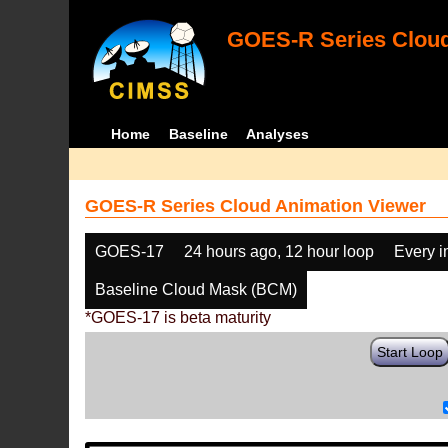
GOES-R Series Cloud
Home
Baseline
Analyses
GOES-R Series Cloud Animation Viewer
GOES-17
24 hours ago, 12 hour loop
Every 
Baseline Cloud Mask (BCM)
*GOES-17 is beta maturity
Start Loop