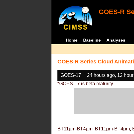
GOES-R Ser
Home
Baseline
Analyses
GOES-R Series Cloud Animati
GOES-17
24 hours ago, 12 hour
*GOES-17 is beta maturity
BT11µm-BT4µm, BT11µm-BT4µm, 