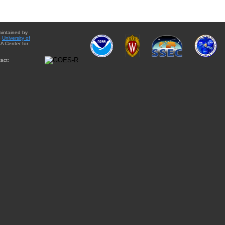
aintained by
e
University of
A Center for
act: