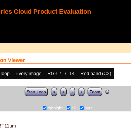
ies Cloud Product Evaluation
on Viewer
 loop
Every image
RGB 7_7_14
Red band (C2)
Start Loop
<
>
-
+
Zoom
rgbnight
c2
map
BT11µm