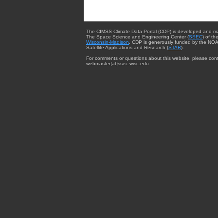
The CIMSS Climate Data Portal (CDP) is developed and m
The Space Science and Engineering Center (
SSEC
) of th
Wisconsin-Madison
. CDP is generously funded by the NOA
Satellite Applications and Research (
STAR
).
For comments or questions about this website, please cont
webmaster{at}ssec.wisc.edu