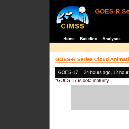
GOES-R Ser
Home
Baseline
Analyses
GOES-R Series Cloud Animati
GOES-17
24 hours ago, 12 hour
*GOES-17 is beta maturity