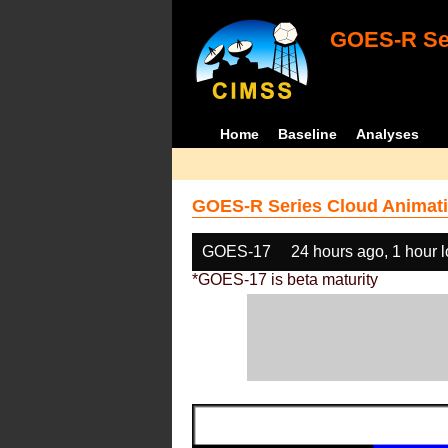
GOES-R Ser
Home
Baseline
Analyses
GOES-R Series Cloud Animati
GOES-17
24 hours ago, 1 hour 
*GOES-17 is beta maturity