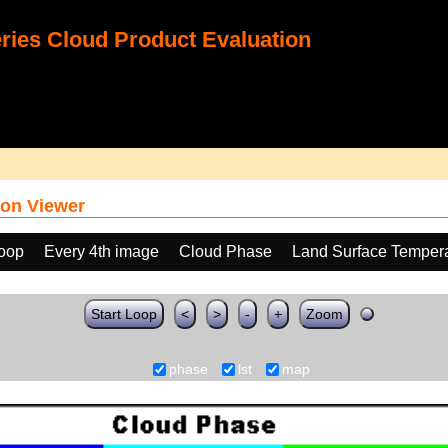
ies Cloud Product Evaluation
on Viewer
loop
Every 4th image
Cloud Phase
Land Surface Tempera
Start Loop
<
>
-
+
Zoom
phase
lst
map