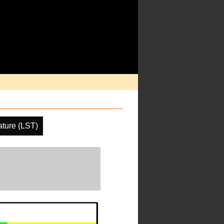
ture (LST)