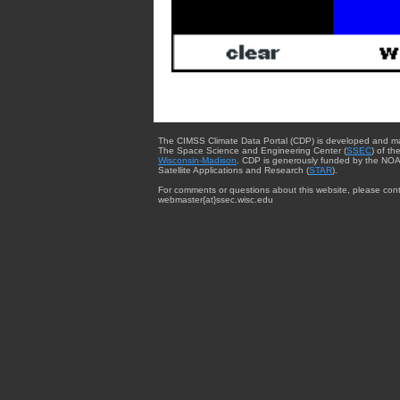
The CIMSS Climate Data Portal (CDP) is developed and m
The Space Science and Engineering Center (
SSEC
) of th
Wisconsin-Madison
. CDP is generously funded by the NOA
Satellite Applications and Research (
STAR
).
For comments or questions about this website, please cont
webmaster{at}ssec.wisc.edu