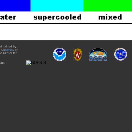
aintained by
e
University of
A Center for
act: