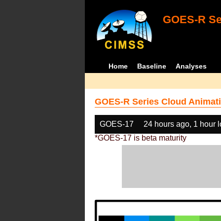
GOES-R Ser
Home
Baseline
Analyses
GOES-R Series Cloud Animati
GOES-17
24 hours ago, 1 hour 
*GOES-17 is beta maturity