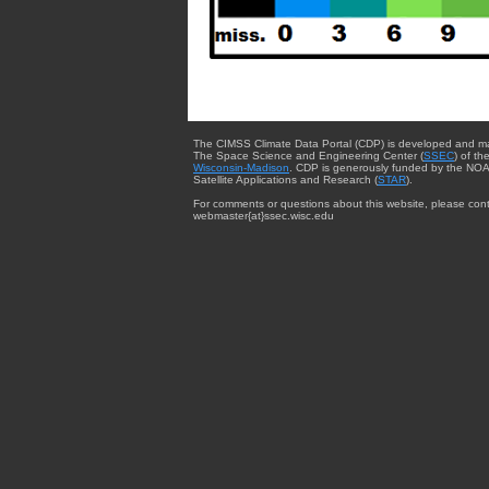
The CIMSS Climate Data Portal (CDP) is developed and m
The Space Science and Engineering Center (
SSEC
) of th
Wisconsin-Madison
. CDP is generously funded by the NOA
Satellite Applications and Research (
STAR
).
For comments or questions about this website, please cont
webmaster{at}ssec.wisc.edu